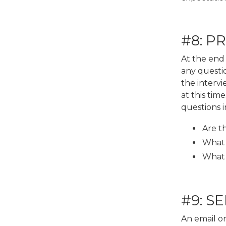
#8: P
At the end 
any questi
the intervi
at this tim
questions i
Are t
What d
What 
#9: S
An email or