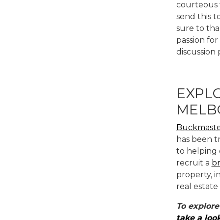
courteous w
send this t
sure to tha
passion for
discussion 
EXPLO
MELB
Buckmaste
has been t
to helping 
recruit a
b
property, 
real estate
To explore
take a loo