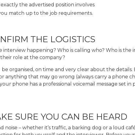
exactly the advertised position involves
ou match up to the job requirements.
ONFIRM THE LOGISTICS
e interview happening? Who is calling who? Who is the i
 their role at the company?
be organised, on time and very clear about the details.
or anything that may go wrong (always carry a phone ch
our phone has a professional voicemail message set in pl
AKE SURE YOU CAN BE HEARD
noise – whether it’s traffic, a barking dog or a loud café
ction for both yourself and the interviewer. Before your c