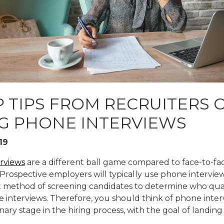
RE
P TIPS FROM RECRUITERS 
G PHONE INTERVIEWS
19
rviews
are a different ball game compared to face-to-fa
 Prospective employers will typically use phone interview
 method of screening candidates to determine who quali
e interviews. Therefore, you should think of phone inter
nary stage in the hiring process, with the goal of landing