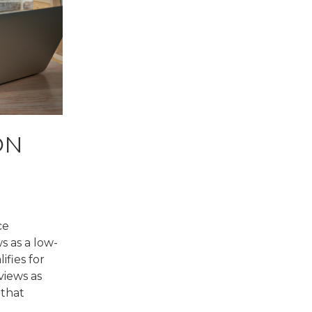
ON
ce
s as a low-
fies for
views as
 that