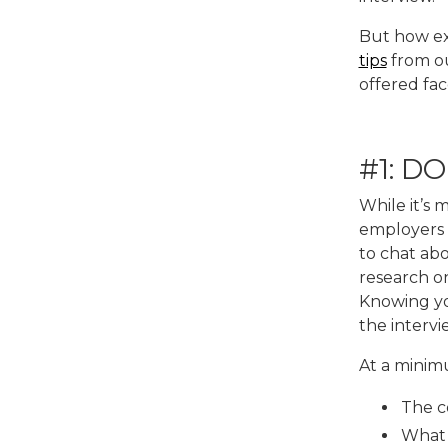
But how ex
tips
from ou
offered fac
#1: D
While it’s
employers 
to chat abo
research on
Knowing you
the interv
At a minim
The c
What 