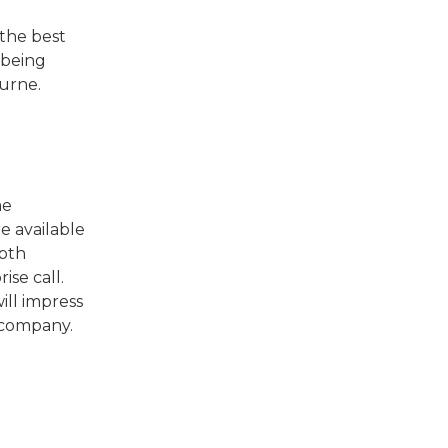
the best
 being
ourne.
me
e available
epth
ise call.
ill impress
 company.