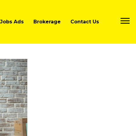
Jobs Ads
Brokerage
Contact Us