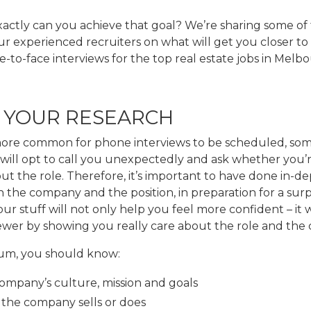
actly can you achieve that goal? We’re sharing some of 
r experienced recruiters on what will get you closer to
e-to-face interviews for the top real estate jobs in Melb
O YOUR RESEARCH
 more common for phone interviews to be scheduled, so
will opt to call you unexpectedly and ask whether you’r
ut the role. Therefore, it’s important to have done in-d
 the company and the position, in preparation for a surpr
r stuff will not only help you feel more confident – it w
iewer by showing you really care about the role and the
um, you should know:
ompany’s culture, mission and goals
the company sells or does