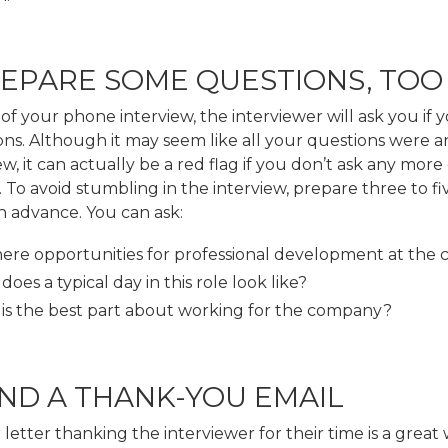
REPARE SOME QUESTIONS, TOO
of your phone interview, the interviewer will ask you if 
ons. Although it may seem like all your questions were 
ew, it can actually be a red flag if you don’t ask any more
e. To avoid stumbling in the interview, prepare three to fi
n advance. You can ask:
here opportunities for professional development at th
oes a typical day in this role look like?
is the best part about working for the company?
END A THANK-YOU EMAIL
 letter thanking the interviewer for their time is a great