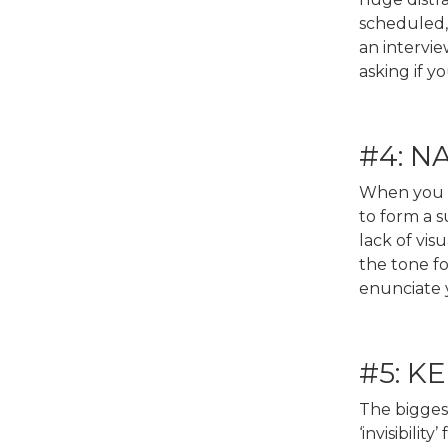
scheduled, 
an intervie
asking if y
#4: N
When you go
to form a 
lack of vis
the tone fo
enunciate y
#5: K
The biggest
‘invisibili