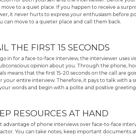
move to a quiet place. If you happen to receive a surpri
wer, it never hurts to express your enthusiasm before po
ou can move to a quieter place and call them back.
AIL THE FIRST 15 SECONDS
 in for a face-to-face interview, the interviewer uses vi
subconscious opinion about you. Through the phone, ho
uals means that the first 15-20 seconds on the call are goi
r your entire interview. Therefore, it pays to talk with a s
our words and begin with a polite and positive greeting
EEP RESOURCES AT HAND
 advantage of phone interviews over face-to-face interv
ty’ factor. You can take notes, keep important documents 