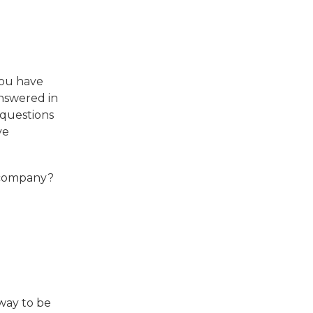
you have
answered in
 questions
ve
e company?
 way to be