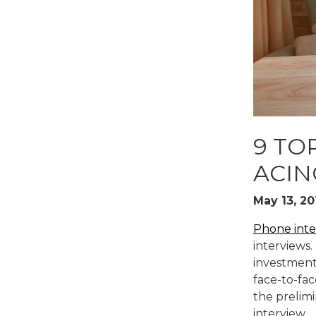
READ MO
9 TO
ACIN
May 13, 20
Phone inte
interviews.
investment
face-to-fac
the prelimi
interview.