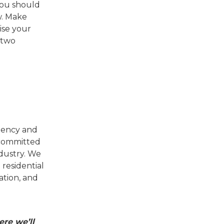
 You should
w. Make
ise your
 two
agency and
 committed
ndustry. We
residential
tion, and
re we’ll