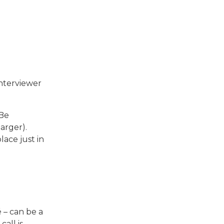
nterviewer
 Be
arger).
ace just in
 – can be a
all is