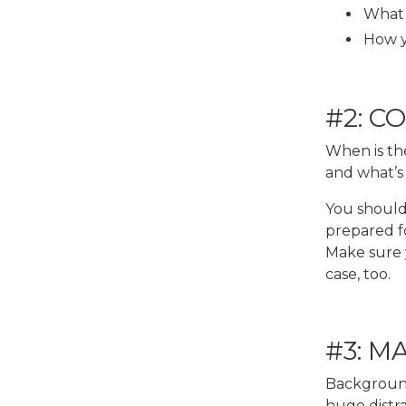
What 
How y
#2: C
When is th
and what’s
You should 
prepared f
Make sure y
case, too.
#3: M
Background 
huge distra