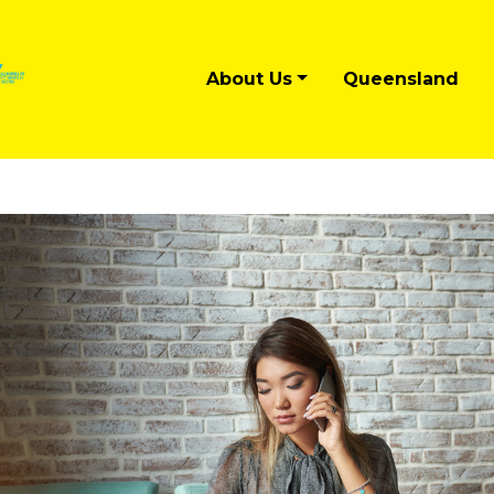
About Us
Queensland