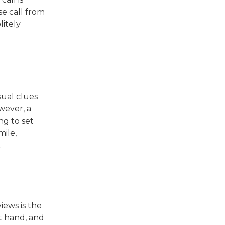
se call from
litely
sual clues
wever, a
ng to set
mile,
.
iews is the
at hand, and