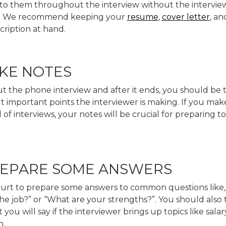
 to them throughout the interview without the intervie
ee. We recommend keeping your
resume
,
cover letter
, an
cription at hand.
AKE NOTES
 the phone interview and after it ends, you should be 
 important points the interviewer is making. If you make
of interviews, your notes will be crucial for preparing to
PREPARE SOME ANSWERS
 hurt to prepare some answers to common questions like
e job?” or “What are your strengths?”. You should also 
you will say if the interviewer brings up topics like salar
n.