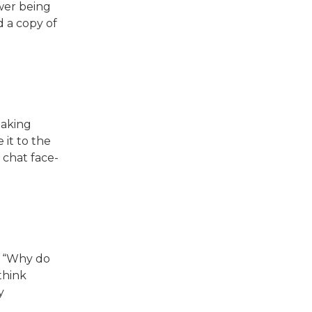
wer being
d a copy of
taking
 it to the
 chat face-
, “Why do
think
y