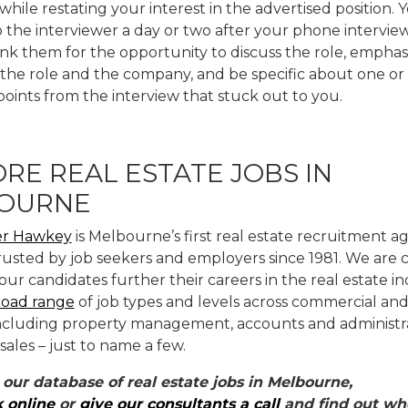
hile restating your interest in the advertised position.
o the interviewer a day or two after your phone intervie
nk them for the opportunity to discuss the role, emphas
 the role and the company, and be specific about one or
points from the interview that stuck out to you.
RE REAL ESTATE JOBS IN
OURNE
r Hawkey
is Melbourne’s first real estate recruitment 
rusted by job seekers and employers since 1981. We are
our candidates further their careers in the real estate i
road range
of job types and levels across commercial and 
including property management, accounts and administra
 sales – just to name a few.
 our database of real estate jobs in Melbourne,
k online
or
give our consultants a call
and find out whe