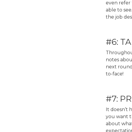
even refer
able to s
the job des
#6: T
Throughout
notes about
next round 
to-face!
#7: 
It doesn’t
you want th
about what 
expectatio