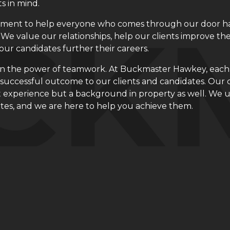
ts in mind.
ment to help everyone who comes through our door has
 We value our relationships, help our clients improve th
our candidates further their careers.
in the power of teamwork. At Buckmaster
Hawkey
, eac
a successful outcome to our clients and candidates. Our 
 experience but a background in property as well. We un
tes, and we are here to help you achieve them.