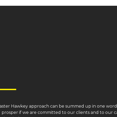
aster
Hawkey
approach can be summed up in one word: 
l prosper if we are committed to our clients and to our c