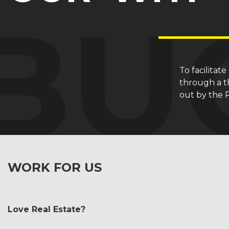
To facilitat
through a th
out by the 
WORK FOR US
Love Real Estate?