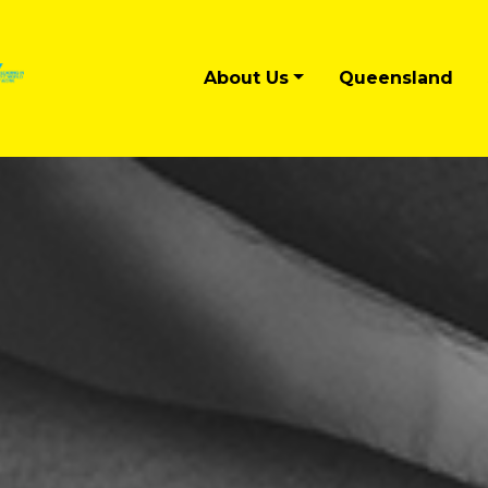
About Us
Queensland