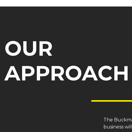
OUR
APPROACH
The Buckm
business wil