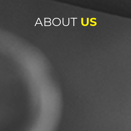
ABOUT
US