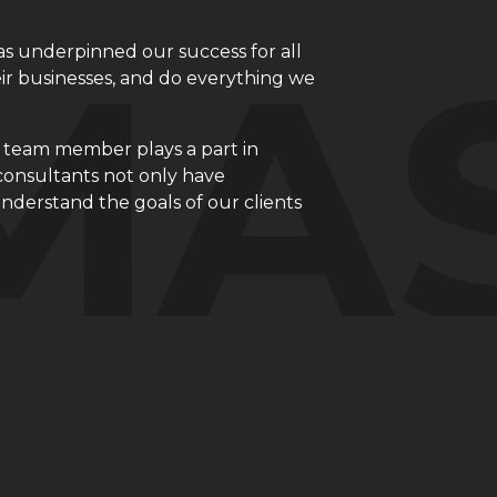
 underpinned our success for all
eir businesses, and do everything we
h team member plays a part in
consultants not only have
derstand the goals of our clients