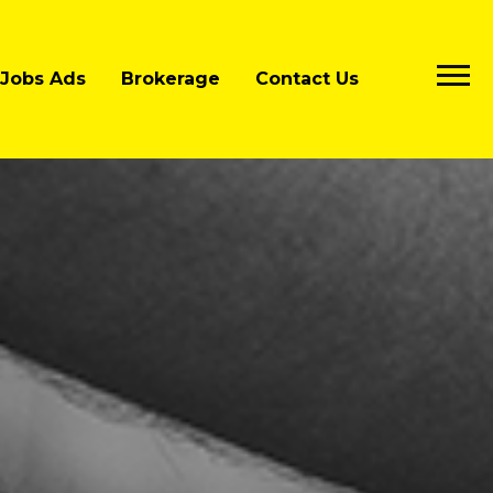
Jobs Ads
Brokerage
Contact Us