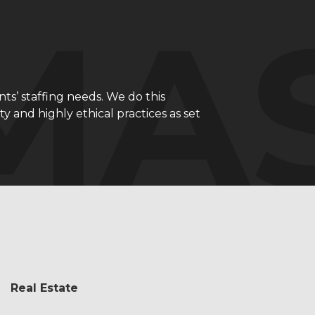
nts’ staffing needs. We do this
 and highly ethical practices as set
Real Estate