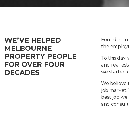
WE’VE HELPED
Founded in
the employm
MELBOURNE
PROPERTY PEOPLE
To this day,
FOR OVER FOUR
and real est
DECADES
we started 
We believe 
job market.
best job we 
and consult