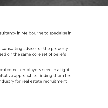
sultancy in Melbourne to specialise in
d consulting advice for the property
sed on the same core set of beliefs
 outcomes employers need in a tight
ltative approach to finding them the
 industry for real estate recruitment