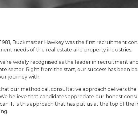
 1981, Buckmaster
Hawkey
was the first recruitment con
ent needs of the real estate and property industries.
 we’re widely recognised as the leader in recruitment an
ate sector. Right from the start, our success has been ba
our journey with.
that our methodical, consultative approach delivers the
 We believe that candidates appreciate our honest consu
can. It is this approach that has put us at the top of the
ing.