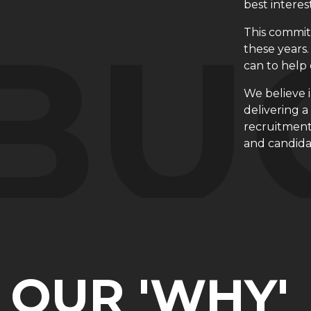
best interes
This commit
these years.
can to help 
We believe 
delivering 
recruitment
and candida
OUR 'WHY'