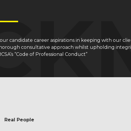
e our candidate career aspirations in keeping with our clie
orough consultative approach whilst upholding integrity
RCSA’s “Code of Professional Conduct”
Real People