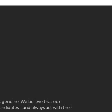
genuine. We believe that our
andidates – and always act with their