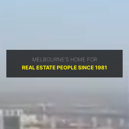
MELBOURNE'S HOME FOR
REAL ESTATE PEOPLE SINCE 1981