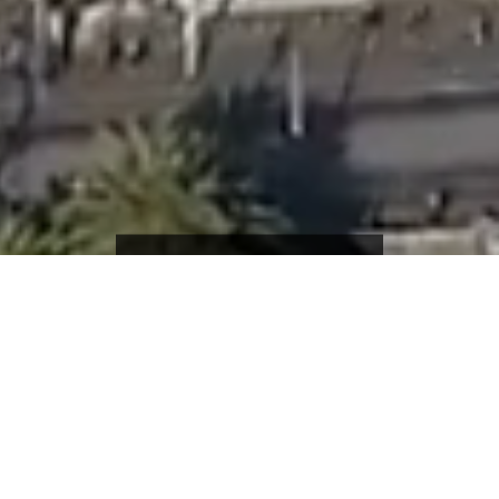
JOB SEEKERS
EMPLOYERS
ONE VISION