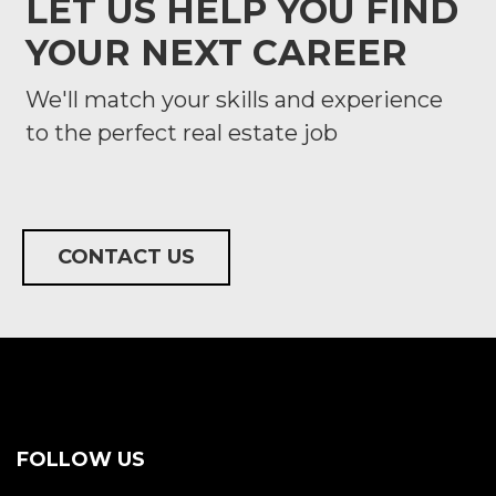
LET US HELP YOU FIND
YOUR NEXT CAREER
We'll match your skills and experience
to the perfect real estate job
CONTACT US
FOLLOW US