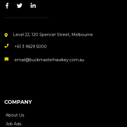
Level 22, 120 Spencer Street, Melbourne
+61 3 9629 5000
email@buckmasterhawkey.com.au
COMPANY
About Us
Job Ads