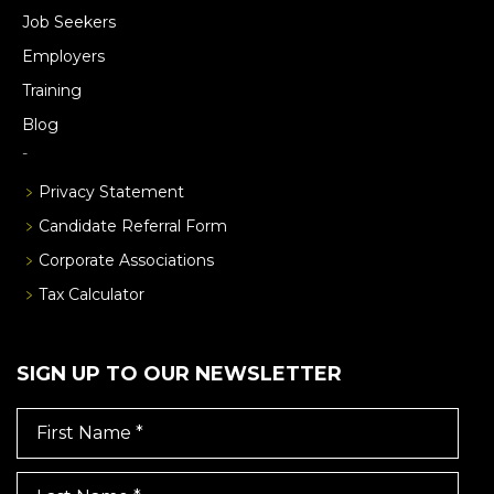
Job Seekers
Employers
Training
Blog
Privacy Statement
Candidate Referral Form
Corporate Associations
Tax Calculator
SIGN UP TO OUR NEWSLETTER